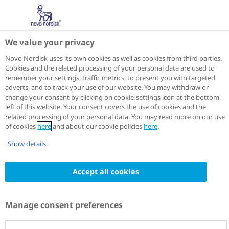
We value your privacy
Novo Nordisk uses its own cookies as well as cookies from third parties.
Cookies and the related processing of your personal data are used to
remember your settings, traffic metrics, to present you with targeted
adverts, and to track your use of our website. You may withdraw or
change your consent by clicking on cookie-settings icon at the bottom
left of this website. Your consent covers the use of cookies and the
related processing of your personal data. You may read more on our use
of cookies
here
and about our cookie policies
here
.
Show details
Accept all cookies
Manage consent preferences