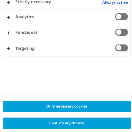
Strictly necessary
Always active
Analytics
Functional
Targeting
Only necessary cookies
Confirm my choices